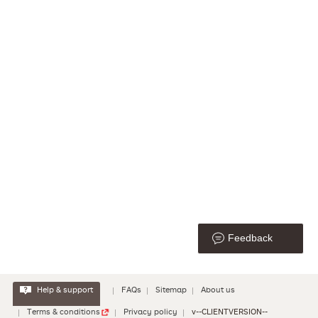
Feedback
Help & support
FAQs
Sitemap
About us
Terms & conditions
Privacy policy
v--CLIENTVERSION--