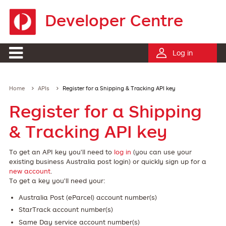
Developer Centre
Log in
Home
APIs
Register for a Shipping & Tracking API key
Register for a Shipping
& Tracking API key
To get an API key you'll need to
log in
(you can use your
existing business Australia post login) or quickly sign up for a
new account
.
To get a key you'll need your:
Australia Post (eParcel) account number(s)
StarTrack account number(s)
Same Day service account number(s)